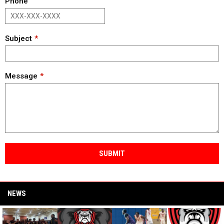
Phone
Subject
Message
SUBMIT
NEWS