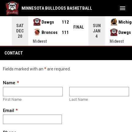
menu
MINNESOTA BULLDOGS BASKETBALL
Dawgs
112
Michig
SAT
SUN
FEIT
FINAL
DEC
JAN
Broncos
111
Dawgs
20
4
Midwest
Midwest
Contact
CONTACT
Fields marked with an
*
are required.
Name
First Name
Last Name
Email