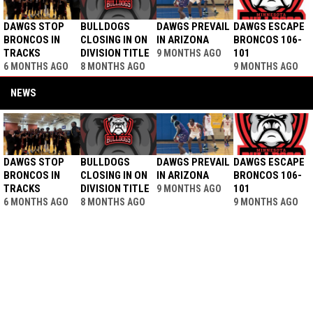
DAWGS STOP
BULLDOGS
DAWGS PREVAIL
DAWGS ESCAPE
BRONCOS IN
CLOSING IN ON
IN ARIZONA
BRONCOS 106-
TRACKS
DIVISION TITLE
101
9 MONTHS AGO
6 MONTHS AGO
8 MONTHS AGO
9 MONTHS AGO
NEWS
DAWGS STOP
BULLDOGS
DAWGS PREVAIL
DAWGS ESCAPE
BRONCOS IN
CLOSING IN ON
IN ARIZONA
BRONCOS 106-
TRACKS
DIVISION TITLE
101
9 MONTHS AGO
6 MONTHS AGO
8 MONTHS AGO
9 MONTHS AGO