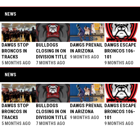
NEWS
DAWGS STOP
BULLDOGS
DAWGS PREVAIL
DAWGS ESCAPE
BRONCOS IN
CLOSING IN ON
IN ARIZONA
BRONCOS 106-
TRACKS
DIVISION TITLE
101
9 MONTHS AGO
5 MONTHS AGO
7 MONTHS AGO
9 MONTHS AGO
NEWS
DAWGS STOP
BULLDOGS
DAWGS PREVAIL
DAWGS ESCAPE
BRONCOS IN
CLOSING IN ON
IN ARIZONA
BRONCOS 106-
TRACKS
DIVISION TITLE
101
9 MONTHS AGO
5 MONTHS AGO
7 MONTHS AGO
9 MONTHS AGO