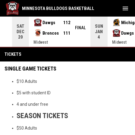
menu
MINNESOTA BULLDOGS BASKETBALL
Dawgs
112
Michig
SAT
SUN
FEIT
FINAL
DEC
JAN
Broncos
111
Dawgs
20
4
Midwest
Midwest
Tickets
TICKETS
SINGLE GAME TICKETS
$10 Adults
$5 with student ID
4 and under free
SEASON TICKETS
$50 Adults