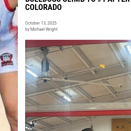
COLORADO
October 13, 2025
by Michael Wright