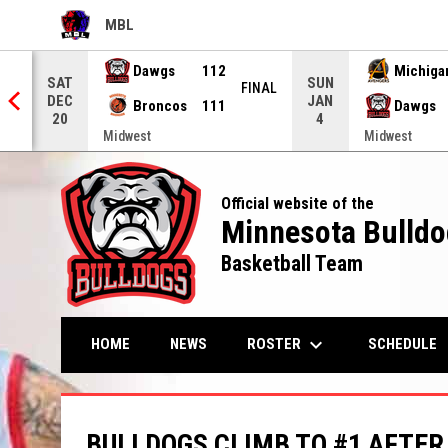
MBL
OPENS IN NEW WINDOW
Dawgs
112
Michiga
SAT
SUN
EIT
FINAL
DEC
JAN
Broncos
111
Dawgs
20
4
Midwest
Midwest
Official website of the
Minnesota Bulldo
Basketball Team
keyboard_arrow_down
OPENS IN NEW WI
ROSTER
HOME
NEWS
SCHEDULE
BULLDOGS CLIMB TO #1 AFTER