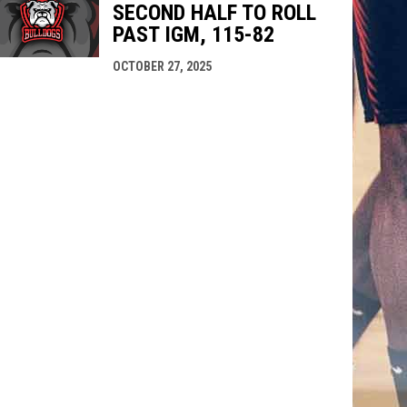
SECOND HALF TO ROLL
PAST IGM, 115-82
OCTOBER 27, 2025