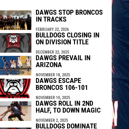
DAWGS STOP BRONCOS
IN TRACKS
FEBRUARY 22, 2026
indow
ew window
BULLDOGS CLOSING IN
ON DIVISION TITLE
DECEMBER 22, 2025
DAWGS PREVAIL IN
ARIZONA
NOVEMBER 18, 2025
DAWGS ESCAPE
BRONCOS 106-101
NOVEMBER 10, 2025
DAWGS ROLL IN 2ND
HALF, TO DOWN MAGIC
NOVEMBER 2, 2025
BULLDOGS DOMINATE