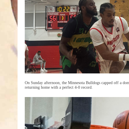
On Sunday afternoon, the Minnesota Bulldogs capped off a do
returning home with a perfect 4-0 record.