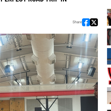
Share
opens in new w
opens in n