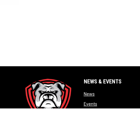
NEWS & EVENTS
opens in new window
News
opens in new window
Events