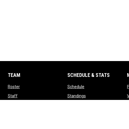
TEAM
SCHEDULE & STATS
opens in new window
opens in new window
Roster
Schedule
opens in new window
opens in new window
Staff
Standings
opens in new window
opens in new window
Contact
Tickets
T