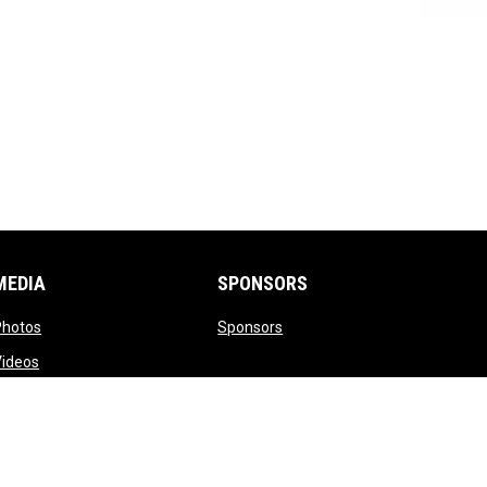
MEDIA
SPONSORS
opens in new window
opens in new window
Photos
Sponsors
opens in new window
Videos
opens in new window
witter