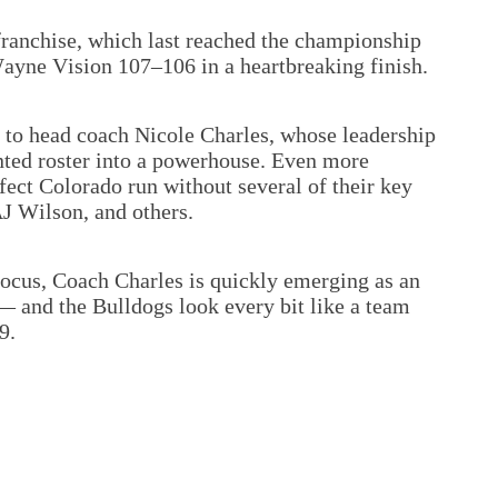
 franchise, which last reached the championship
Wayne Vision 107–106 in a heartbreaking finish.
d to head coach Nicole Charles, whose leadership
ented roster into a powerhouse. Even more
fect Colorado run without several of their key
AJ Wilson, and others.
ocus, Coach Charles is quickly emerging as an
— and the Bulldogs look every bit like a team
9.