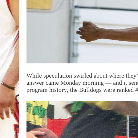
While speculation swirled about where they’
answer came Monday morning — and it sent the
program history, the Bulldogs were ranked #1