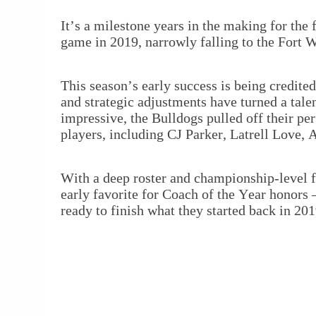
It’s a milestone years in the making for the
game in 2019, narrowly falling to the Fort 
This season’s early success is being credite
and strategic adjustments have turned a tal
impressive, the Bulldogs pulled off their per
players, including CJ Parker, Latrell Love, 
With a deep roster and championship-level f
early favorite for Coach of the Year honors 
ready to finish what they started back in 201