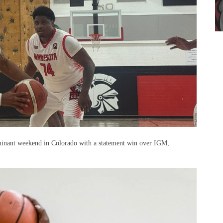
minant weekend in Colorado with a statement win over IGM,