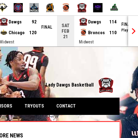
Dawgs
92
Dawgs
114
FINAL
SAT
FINAL
Playoffs
FEB
Chicago
120
Broncos
110
21
Midwest
Midwest
Lady Dawgs Basketball
NSORS
TRYOUTS
CONTACT
ORE NEWS