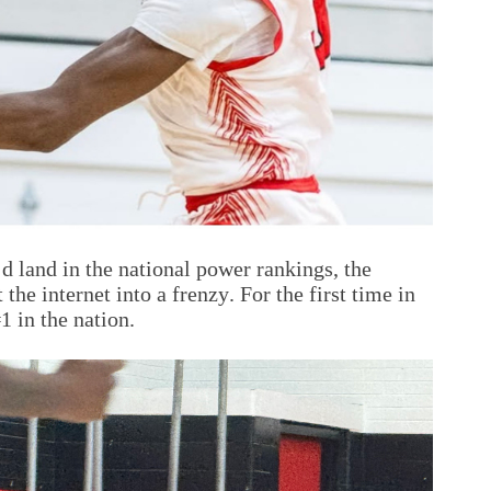
d land in the national power rankings, the
 internet into a frenzy. For the first time in
 in the nation.